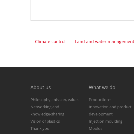
Climate control
Land and water managemen
About us
What we do
Philosophy, mission, values
Production+
Networking and
Innovation and product
knowledge-sharing
development
Vision of plastics
Injection moulding
Thank you
Moulds