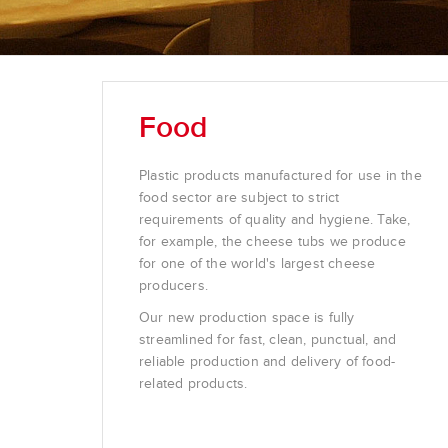
Food
Plastic products manufactured for use in the
food sector are subject to strict
requirements of quality and hygiene. Take,
for example, the cheese tubs we produce
for one of the world's largest cheese
producers.
Our new production space is fully
streamlined for fast, clean, punctual, and
reliable production and delivery of food-
related products.