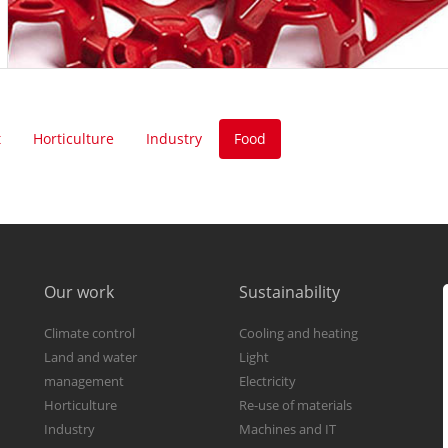
t
Horticulture
Industry
Food
Our work
Sustainability
Climate control
Cooling and heating
Land and water
Light
management
Electricity
Horticulture
Re-use of materials
Industry
Machines and IT