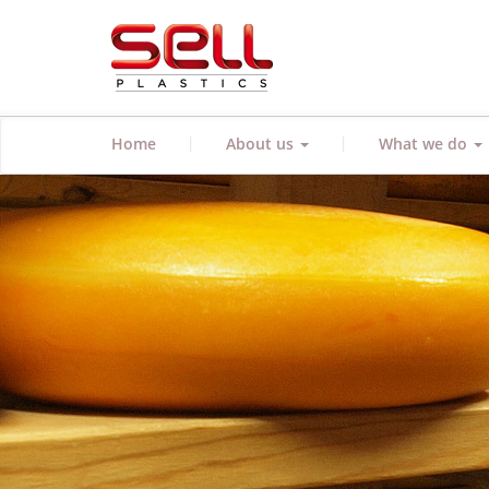
|
|
Home
About us
What we do