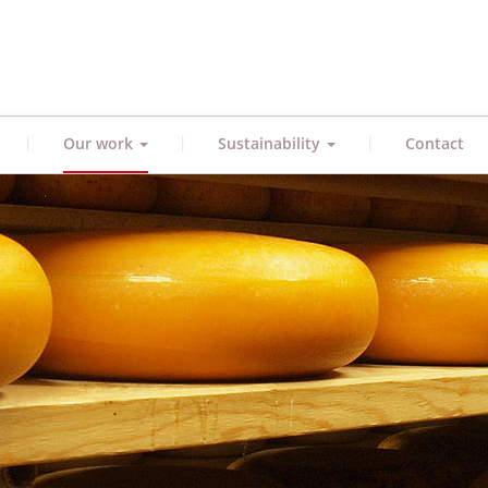
|
|
|
Our work
Sustainability
Contact