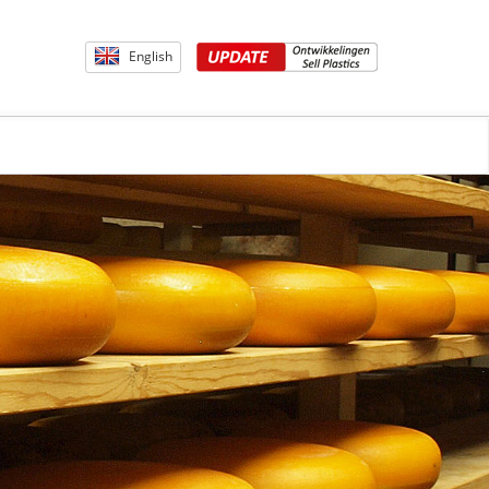
English